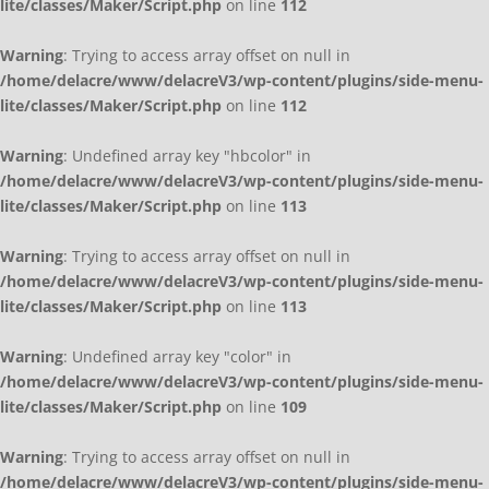
lite/classes/Maker/Script.php
on line
112
Warning
: Trying to access array offset on null in
/home/delacre/www/delacreV3/wp-content/plugins/side-menu-
lite/classes/Maker/Script.php
on line
112
Warning
: Undefined array key "hbcolor" in
/home/delacre/www/delacreV3/wp-content/plugins/side-menu-
lite/classes/Maker/Script.php
on line
113
Warning
: Trying to access array offset on null in
/home/delacre/www/delacreV3/wp-content/plugins/side-menu-
lite/classes/Maker/Script.php
on line
113
Warning
: Undefined array key "color" in
/home/delacre/www/delacreV3/wp-content/plugins/side-menu-
lite/classes/Maker/Script.php
on line
109
Warning
: Trying to access array offset on null in
/home/delacre/www/delacreV3/wp-content/plugins/side-menu-