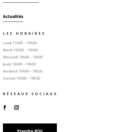
Actualités
LES HORAIRES
Lundi 11h00 – 19h00
Mardi 10h00 – 19h00
Mercredi 10h00 – 19h00
Jeudi 10h00 – 19h00
Vendredi 10h00 – 18h30
Samedi 10h00 – 18h30
RÉSEAUX SOCIAUX
Prendre RDV