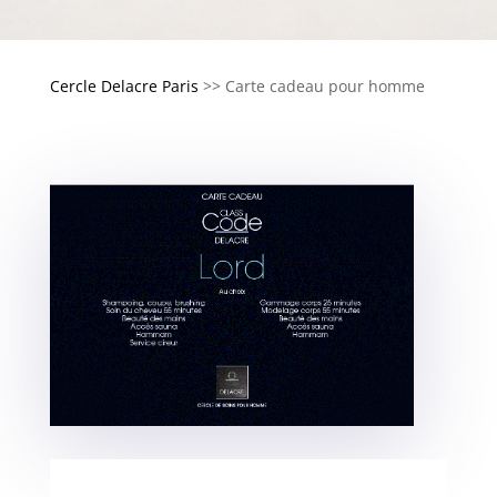
Cercle Delacre Paris
>>
Carte cadeau pour homme