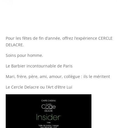
Pour les fêtes de fin d’année, offrez l’expérience CERCLE
DELACRE.
Soins pour homme.
Le Barbier incontournable de Paris
Mari, frère, père, ami, amour, collègue : ils le méritent
Le Cercle Delacre ou l’Art d’être Lui