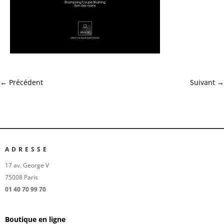
←
Précédent
Suivant
→
ADRESSE
17 av. George V
75008 Paris
01 40 70 99 70
Boutique en ligne