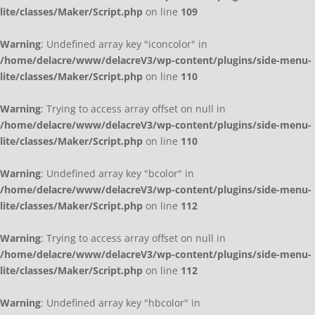
lite/classes/Maker/Script.php
on line
109
Warning
: Undefined array key "iconcolor" in
/home/delacre/www/delacreV3/wp-content/plugins/side-menu-
lite/classes/Maker/Script.php
on line
110
Warning
: Trying to access array offset on null in
/home/delacre/www/delacreV3/wp-content/plugins/side-menu-
lite/classes/Maker/Script.php
on line
110
Warning
: Undefined array key "bcolor" in
/home/delacre/www/delacreV3/wp-content/plugins/side-menu-
lite/classes/Maker/Script.php
on line
112
Warning
: Trying to access array offset on null in
/home/delacre/www/delacreV3/wp-content/plugins/side-menu-
lite/classes/Maker/Script.php
on line
112
Warning
: Undefined array key "hbcolor" in