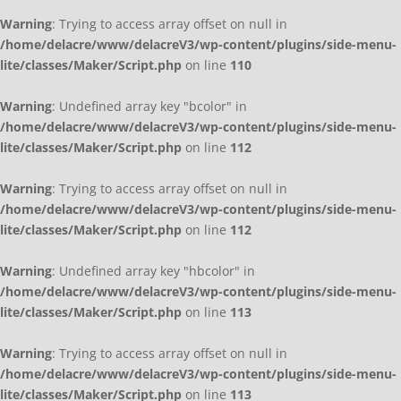
Warning
: Trying to access array offset on null in
/home/delacre/www/delacreV3/wp-content/plugins/side-menu-
lite/classes/Maker/Script.php
on line
110
Warning
: Undefined array key "bcolor" in
/home/delacre/www/delacreV3/wp-content/plugins/side-menu-
lite/classes/Maker/Script.php
on line
112
Warning
: Trying to access array offset on null in
/home/delacre/www/delacreV3/wp-content/plugins/side-menu-
lite/classes/Maker/Script.php
on line
112
Warning
: Undefined array key "hbcolor" in
/home/delacre/www/delacreV3/wp-content/plugins/side-menu-
lite/classes/Maker/Script.php
on line
113
Warning
: Trying to access array offset on null in
/home/delacre/www/delacreV3/wp-content/plugins/side-menu-
lite/classes/Maker/Script.php
on line
113