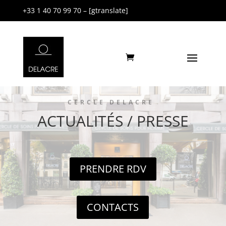
+33 1 40 70 99 70 – [gtranslate]
CERCLE DELACRE
ACTUALITÉS / PRESSE
PRENDRE RDV
CONTACTS