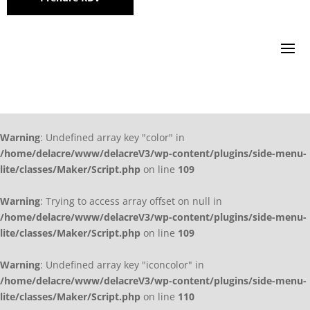
Warning
: Undefined array key "color" in
/home/delacre/www/delacreV3/wp-content/plugins/side-menu-
lite/classes/Maker/Script.php
on line
109
Warning
: Trying to access array offset on null in
/home/delacre/www/delacreV3/wp-content/plugins/side-menu-
lite/classes/Maker/Script.php
on line
109
Warning
: Undefined array key "iconcolor" in
/home/delacre/www/delacreV3/wp-content/plugins/side-menu-
lite/classes/Maker/Script.php
on line
110