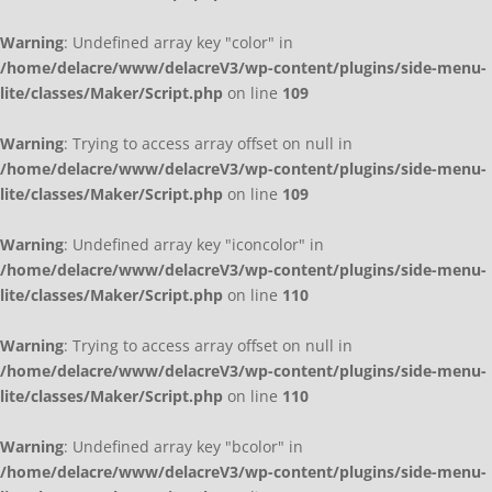
Warning
: Undefined array key "color" in
/home/delacre/www/delacreV3/wp-content/plugins/side-menu-
lite/classes/Maker/Script.php
on line
109
Warning
: Trying to access array offset on null in
/home/delacre/www/delacreV3/wp-content/plugins/side-menu-
lite/classes/Maker/Script.php
on line
109
Warning
: Undefined array key "iconcolor" in
/home/delacre/www/delacreV3/wp-content/plugins/side-menu-
lite/classes/Maker/Script.php
on line
110
Warning
: Trying to access array offset on null in
/home/delacre/www/delacreV3/wp-content/plugins/side-menu-
lite/classes/Maker/Script.php
on line
110
Warning
: Undefined array key "bcolor" in
/home/delacre/www/delacreV3/wp-content/plugins/side-menu-