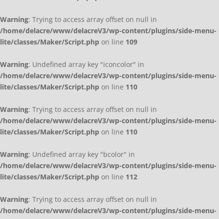
Warning
: Trying to access array offset on null in
/home/delacre/www/delacreV3/wp-content/plugins/side-menu-
lite/classes/Maker/Script.php
on line
109
Warning
: Undefined array key "iconcolor" in
/home/delacre/www/delacreV3/wp-content/plugins/side-menu-
lite/classes/Maker/Script.php
on line
110
Warning
: Trying to access array offset on null in
/home/delacre/www/delacreV3/wp-content/plugins/side-menu-
lite/classes/Maker/Script.php
on line
110
Warning
: Undefined array key "bcolor" in
/home/delacre/www/delacreV3/wp-content/plugins/side-menu-
lite/classes/Maker/Script.php
on line
112
Warning
: Trying to access array offset on null in
/home/delacre/www/delacreV3/wp-content/plugins/side-menu-