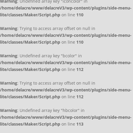
Warning
: Undefined array key "iconcolor" in
/home/delacre/www/delacreV3/wp-content/plugins/side-menu-
lite/classes/Maker/Script.php
on line
110
Warning
: Trying to access array offset on null in
/home/delacre/www/delacreV3/wp-content/plugins/side-menu-
lite/classes/Maker/Script.php
on line
110
Warning
: Undefined array key "bcolor" in
/home/delacre/www/delacreV3/wp-content/plugins/side-menu-
lite/classes/Maker/Script.php
on line
112
Warning
: Trying to access array offset on null in
/home/delacre/www/delacreV3/wp-content/plugins/side-menu-
lite/classes/Maker/Script.php
on line
112
Warning
: Undefined array key "hbcolor" in
/home/delacre/www/delacreV3/wp-content/plugins/side-menu-
lite/classes/Maker/Script.php
on line
113