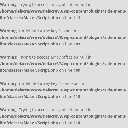
Warning
: Trying to access array offset on null in
/home/delacre/www/delacreV3/wp-content/plugins/side-menu-
lite/classes/Maker/Script.php
on line
113
Warning
: Undefined array key "color" in
/home/delacre/www/delacreV3/wp-content/plugins/side-menu-
lite/classes/Maker/Script.php
on line
109
Warning
: Trying to access array offset on null in
/home/delacre/www/delacreV3/wp-content/plugins/side-menu-
lite/classes/Maker/Script.php
on line
109
Warning
: Undefined array key "iconcolor" in
/home/delacre/www/delacreV3/wp-content/plugins/side-menu-
lite/classes/Maker/Script.php
on line
110
Warning
: Trying to access array offset on null in
/home/delacre/www/delacreV3/wp-content/plugins/side-menu-
lite/classes/Maker/Script.php
on line
110