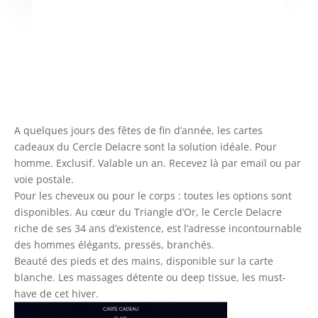
A quelques jours des fêtes de fin d’année, les cartes
cadeaux du Cercle Delacre sont la solution idéale. Pour
homme. Exclusif. Valable un an. Recevez là par email ou par
voie postale.
Pour les cheveux ou pour le corps : toutes les options sont
disponibles. Au cœur du Triangle d’Or, le Cercle Delacre
riche de ses 34 ans d’existence, est l’adresse incontournable
des hommes élégants, pressés, branchés.
Beauté des pieds et des mains, disponible sur la carte
blanche. Les massages détente ou deep tissue, les must-
have de cet hiver.