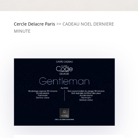
Cercle Delacre Paris
>>
CADEAU NOEL DERNIERE
MINUTE