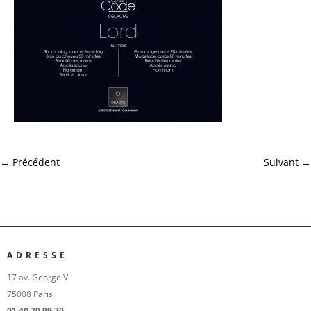
←
Précédent
Suivant
→
ADRESSE
17 av. George V
75008 Paris
01 40 70 99 70