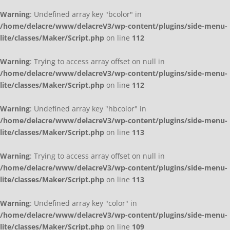
Warning
: Undefined array key "bcolor" in
/home/delacre/www/delacreV3/wp-content/plugins/side-menu-
lite/classes/Maker/Script.php
on line
112
Warning
: Trying to access array offset on null in
/home/delacre/www/delacreV3/wp-content/plugins/side-menu-
lite/classes/Maker/Script.php
on line
112
Warning
: Undefined array key "hbcolor" in
/home/delacre/www/delacreV3/wp-content/plugins/side-menu-
lite/classes/Maker/Script.php
on line
113
Warning
: Trying to access array offset on null in
/home/delacre/www/delacreV3/wp-content/plugins/side-menu-
lite/classes/Maker/Script.php
on line
113
Warning
: Undefined array key "color" in
/home/delacre/www/delacreV3/wp-content/plugins/side-menu-
lite/classes/Maker/Script.php
on line
109