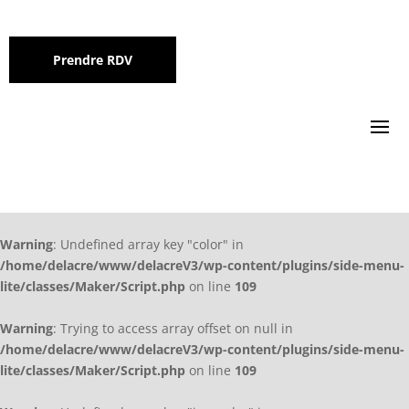
Prendre RDV
Warning
: Undefined array key "color" in
/home/delacre/www/delacreV3/wp-content/plugins/side-menu-
lite/classes/Maker/Script.php
on line
109
Warning
: Trying to access array offset on null in
/home/delacre/www/delacreV3/wp-content/plugins/side-menu-
lite/classes/Maker/Script.php
on line
109