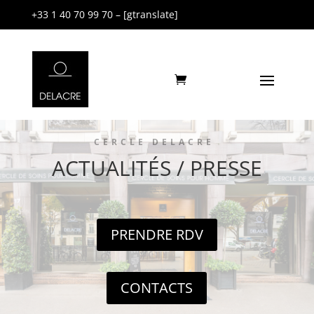
+33 1 40 70 99 70 – [gtranslate]
CERCLE DELACRE
ACTUALITÉS / PRESSE
PRENDRE RDV
CONTACTS