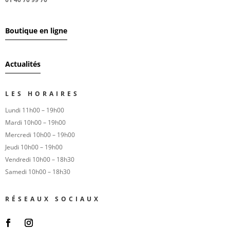
Boutique en ligne
Actualités
LES HORAIRES
Lundi 11h00 – 19h00
Mardi 10h00 – 19h00
Mercredi 10h00 – 19h00
Jeudi 10h00 – 19h00
Vendredi 10h00 – 18h30
Samedi 10h00 – 18h30
RÉSEAUX SOCIAUX